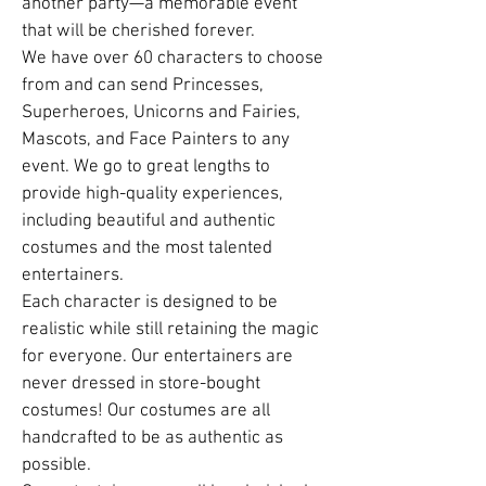
another party—a memorable event
that will be cherished forever.
We have over 60 characters to choose
from and can send Princesses,
Superheroes, Unicorns and Fairies,
Mascots, and Face Painters to any
event. We go to great lengths to
provide high-quality experiences,
including beautiful and authentic
costumes and the most talented
entertainers.
Each character is designed to be
realistic while still retaining the magic
for everyone. Our entertainers are
never dressed in store-bought
costumes! Our costumes are all
handcrafted to be as authentic as
possible.