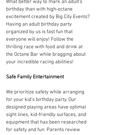
What better way to mark an adult's
birthday than with high-octane
excitement created by Big City Events?
Having an adult birthday party
organized by us is fast fun that
everyone will enjoy! Follow the
thrilling race with food and drink at
the Octane Bar while bragging about
your incredible racing abilities!
Safe Family Entertainment
We prioritize safety while arranging
for your kid's birthday party. Our
designed playing areas have optimal
sight lines, kid-friendly surfaces, and
equipment that has been researched
for safety and fun. Parents review