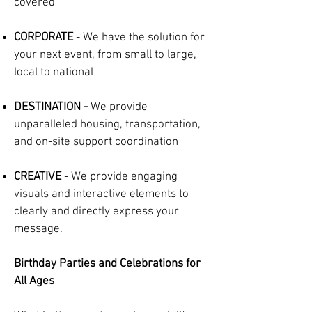
covered
CORPORATE
- We have the solution for
your next event, from small to large,
local to national
DESTINATION -
We provide
unparalleled housing, transportation,
and on-site support coordination
CREATIVE
- We provide engaging
visuals and interactive elements to
clearly and directly express your
message.
Birthday Parties and Celebrations for
All Ages