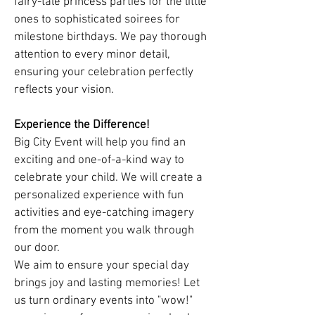
fairy-tale princess parties for the little
ones to sophisticated soirees for
milestone birthdays. We pay thorough
attention to every minor detail,
ensuring your celebration perfectly
reflects your vision.
Experience the Difference!
Big City Event will help you find an
exciting and one-of-a-kind way to
celebrate your child. We will create a
personalized experience with fun
activities and eye-catching imagery
from the moment you walk through
our door.
We aim to ensure your special day
brings joy and lasting memories! Let
us turn ordinary events into "wow!"