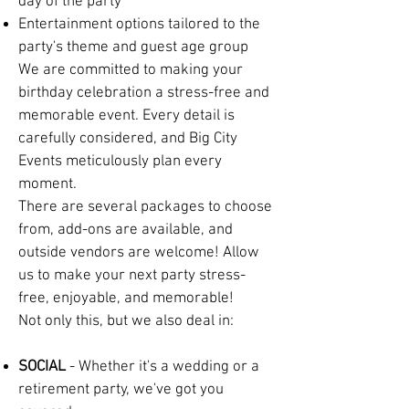
day of the party
Entertainment options tailored to the
party's theme and guest age group
We are committed to making your
birthday celebration a stress-free and
memorable event. Every detail is
carefully considered, and Big City
Events meticulously plan every
moment.
There are several packages to choose
from, add-ons are available, and
outside vendors are welcome! Allow
us to make your next party stress-
free, enjoyable, and memorable!
Not only this, but we also deal in:
SOCIAL
- Whether it's a wedding or a
retirement party, we've got you