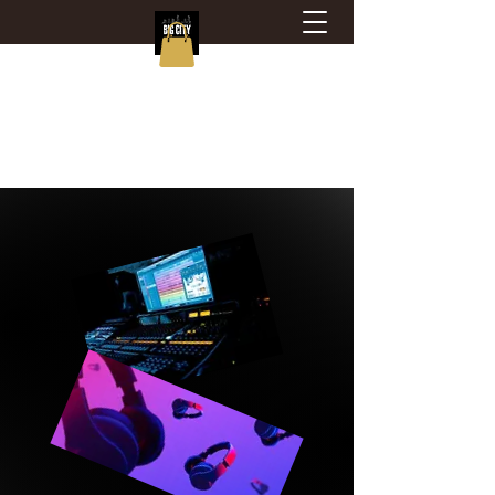
BIG CITY EVENTS
484-951-9529