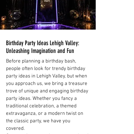
Birthday Party Ideas Lehigh Valley:
Unleashing Imagination and Fun
Before planning a birthday bash,
people often look for trendy birthday
party ideas in Lehigh Valley, but when
you approach us, we bring a treasure
trove of unique and engaging birthday
party ideas. Whether you fancy a
traditional celebration, a themed
extravaganza, or a modern twist on
the classic party, we have you
covered.