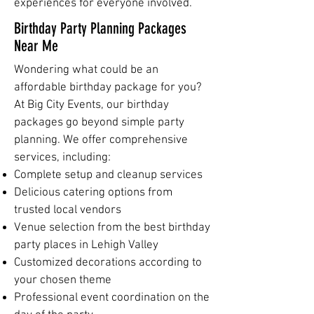
experiences for everyone involved.
Birthday Party Planning Packages
Near Me
Wondering what could be an
affordable birthday package for you?
At Big City Events, our birthday
packages go beyond simple party
planning. We offer comprehensive
services, including:
Complete setup and cleanup services
Delicious catering options from
trusted local vendors
Venue selection from the best birthday
party places in Lehigh Valley
Customized decorations according to
your chosen theme
Professional event coordination on the