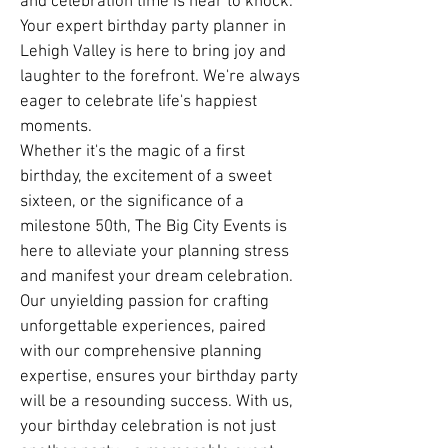
and celebration time is near to knock.
Your expert birthday party planner in
Lehigh Valley is here to bring joy and
laughter to the forefront. We're always
eager to celebrate life's happiest
moments.
Whether it's the magic of a first
birthday, the excitement of a sweet
sixteen, or the significance of a
milestone 50th, The Big City Events is
here to alleviate your planning stress
and manifest your dream celebration.
Our unyielding passion for crafting
unforgettable experiences, paired
with our comprehensive planning
expertise, ensures your birthday party
will be a resounding success. With us,
your birthday celebration is not just