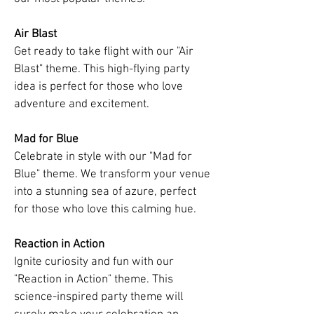
Air Blast
Get ready to take flight with our "Air
Blast" theme. This high-flying party
idea is perfect for those who love
adventure and excitement.
Mad for Blue
Celebrate in style with our "Mad for
Blue" theme. We transform your venue
into a stunning sea of azure, perfect
for those who love this calming hue.
Reaction in Action
Ignite curiosity and fun with our
"Reaction in Action" theme. This
science-inspired party theme will