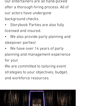
Our entertainers are all hand-picked
after a thorough hiring process. All of
our actors have undergone
background checks.
• Storybook Parties are also fully
licensed and insured.
• We also provide party planning and
sleepover parties!
• We have over 14 years of party
planning and management experience
for you!
We are committed to tailoring event
strategies to your objectives, budget,
and workforce resources.