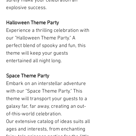
surely make your celebration an
explosive success.
Halloween Theme Party
Experience a thrilling celebration with
our "Halloween Theme Party." A
perfect blend of spooky and fun, this
theme will keep your guests
entertained all night long.
Space Theme Party
Embark on an interstellar adventure
with our "Space Theme Party." This
theme will transport your guests to a
galaxy far, far away, creating an out-
of-this-world celebration.
Our extensive catalog of ideas suits all
ages and interests, from enchanting