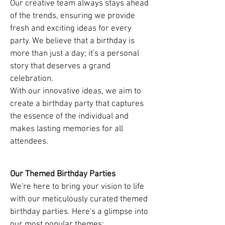
Our creative team always stays ahead
of the trends, ensuring we provide
fresh and exciting ideas for every
party. We believe that a birthday is
more than just a day; it's a personal
story that deserves a grand
celebration.
With our innovative ideas, we aim to
create a birthday party that captures
the essence of the individual and
makes lasting memories for all
attendees.
Our Themed Birthday Parties
We're here to bring your vision to life
with our meticulously curated themed
birthday parties. Here's a glimpse into
our most popular themes: