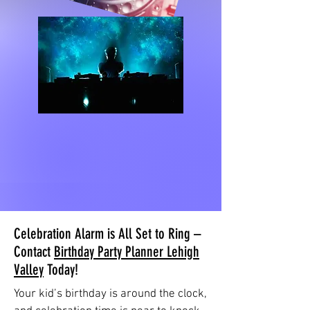
Celebration Alarm is All Set to Ring –
Contact
Birthday Party Planner Lehigh
Valley
Today!
Your kid’s birthday is around the clock,