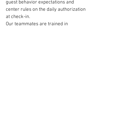
guest behavior expectations and
center rules on the daily authorization
at check-in.
Our teammates are trained in
supervisory roles and will give
children safe play directives
throughout their stay to ensure every
child enjoys their time at the center.
Team members receive first aid, CPR,
and injury response protocol training
in an emergency.
All About Our Birthday Parties!
45 – 60 minutes long
Designed for kids aged 5-12
Hands-on, interactive, and fun science
demonstrations